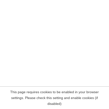
This page requires cookies to be enabled in your browser
settings. Please check this setting and enable cookies (if
disabled)