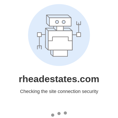
rheadestates.com
Checking the site connection security